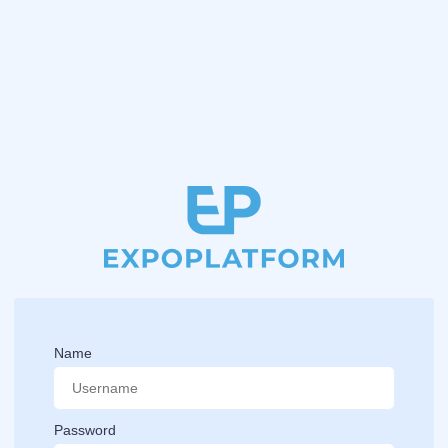
Name
Password