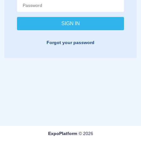
Forgot your password
ExpoPlatform
© 2026